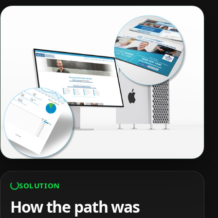
SOLUTION
How the path was