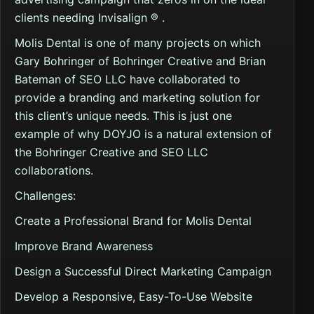
clients needing Invisalign ® .
Molis Dental is one of many projects on which
Gary Bohringer of Bohringer Creative and Brian
Bateman of SEO LLC have collaborated to
provide a branding and marketing solution for
this client’s unique needs. This is just one
example of why DOYJO is a natural extension of
the Bohringer Creative and SEO LLC
collaborations.
Challenges:
Create a Professional Brand for Molis Dental
Improve Brand Awareness
Design a Successful Direct Marketing Campaign
Develop a Responsive, Easy-To-Use Website