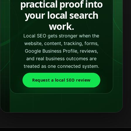
practical proof into
your local search
work.
Local SEO gets stronger when the
website, content, tracking, forms,
Google Business Profile, reviews,
and real business outcomes are
treated as one connected system.
Request a local SEO review