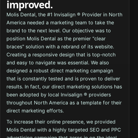
improved.
Molis Dental, the #1 Invisalign ® Provider in North
America needed a marketing team to take the
brand to the next level. Our objective was to
position Molis Dental as the premier "clear
braces" solution with a rebrand of its website.
Creating a responsive design that is top-notch
and easy to navigate was essential. We also
designed a robust direct marketing campaign
that is constantly tested and is proven to deliver
results. In fact, our direct marketing solutions has
been adopted by local Invisalign ® providers
throughout North America as a template for their
direct marketing efforts.
To increase their online presence, we provided
Molis Dental with a highly targeted SEO and PPC
advertising campaign that zeros in on the ideal