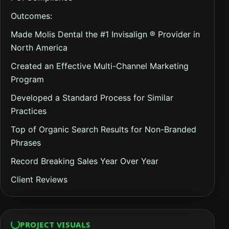
Outcomes:
Made Molis Dental the #1 Invisalign ® Provider in
North America
Created an Effective Multi-Channel Marketing
Program
Developed a Standard Process for Similar
Practices
Top of Organic Search Results for Non-Branded
Phrases
Record Breaking Sales Year Over Year
Client Reviews
PROJECT VISUALS