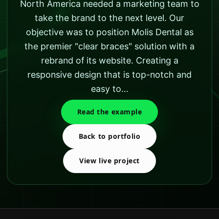
North America needed a marketing team to
take the brand to the next level. Our
objective was to position Molis Dental as
the premier "clear braces" solution with a
rebrand of its website. Creating a
responsive design that is top-notch and
easy to…
Read the example
Back to portfolio
View live project