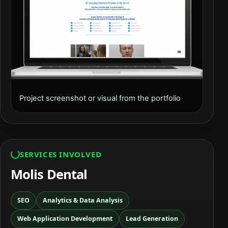
Project screenshot or visual from the portfolio
SERVICES INVOLVED
Molis Dental
SEO
Analytics & Data Analysis
Web Application Development
Lead Generation