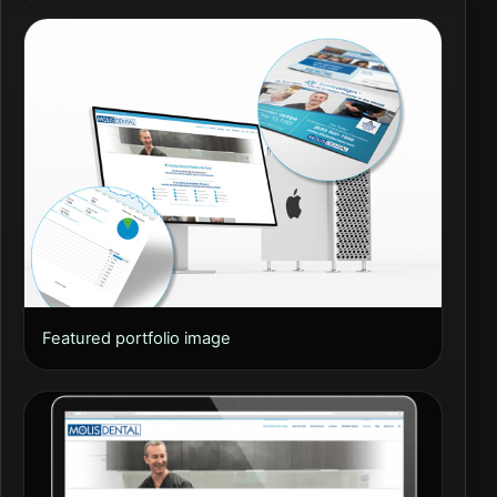
Featured portfolio image