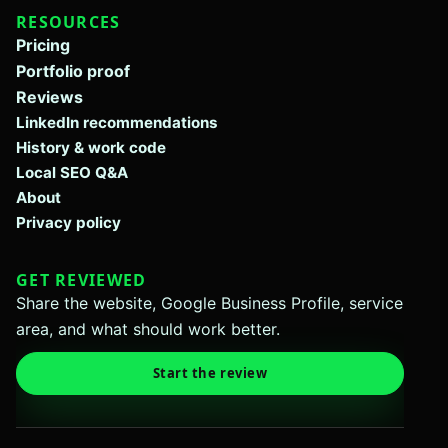
RESOURCES
Pricing
Portfolio proof
Reviews
LinkedIn recommendations
History & work code
Local SEO Q&A
About
Privacy policy
GET REVIEWED
Share the website, Google Business Profile, service
area, and what should work better.
Start the review