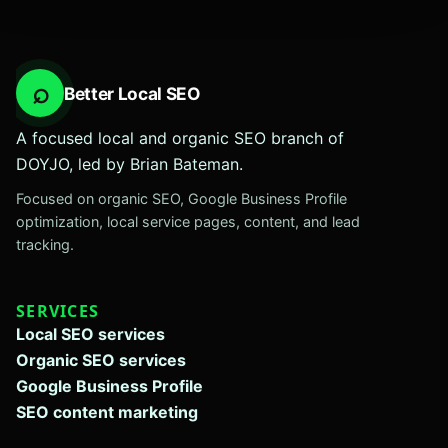
⌕
Better Local SEO
A focused local and organic SEO branch of
DOYJO, led by Brian Bateman.
Focused on organic SEO, Google Business Profile
optimization, local service pages, content, and lead
tracking.
SERVICES
Local SEO services
Organic SEO services
Google Business Profile
SEO content marketing