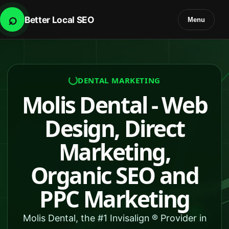
⌕
Better Local SEO
Menu
DENTAL MARKETING
Molis Dental - Web
Design, Direct
Marketing,
Organic SEO and
PPC Marketing
Molis Dental, the #1 Invisalign ® Provider in