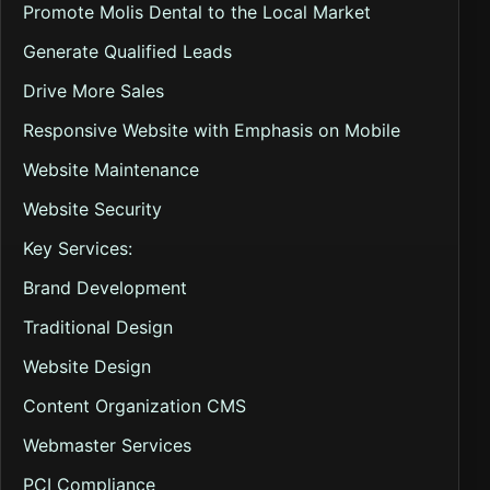
Promote Molis Dental to the Local Market
Generate Qualified Leads
Drive More Sales
Responsive Website with Emphasis on Mobile
Website Maintenance
Website Security
Key Services:
Brand Development
Traditional Design
Website Design
Content Organization CMS
Webmaster Services
PCI Compliance