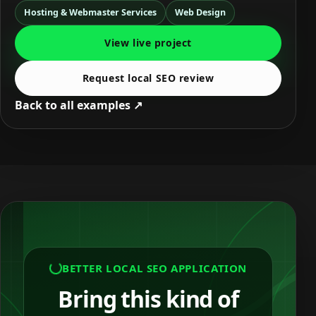
Hosting & Webmaster Services
Web Design
View live project
Request local SEO review
Back to all examples ↗
BETTER LOCAL SEO APPLICATION
Bring this kind of