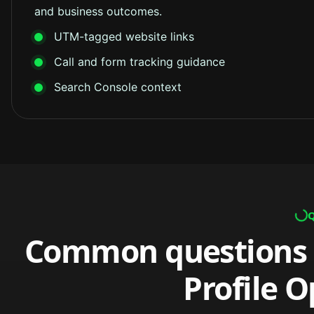
and business outcomes.
UTM-tagged website links
Call and form tracking guidance
Search Console context
Common questions 
Profile O