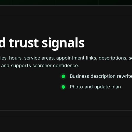
d trust signals
s, hours, service areas, appointment links, descriptions, se
ss and supports searcher confidence.
Business description rewrit
Photo and update plan