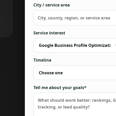
City / service area
,
Service interest
Timeline
Tell me about your goals*