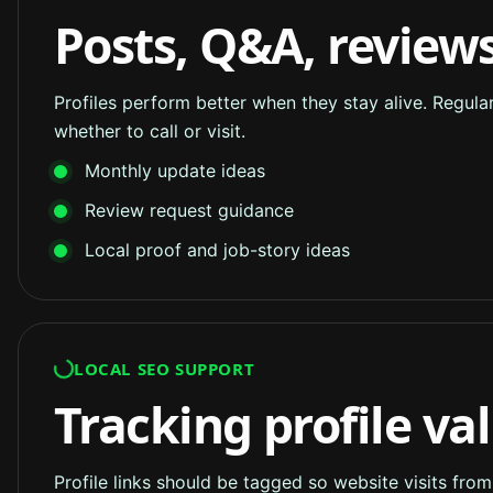
Posts, Q&A, reviews
Profiles perform better when they stay alive. Regul
whether to call or visit.
Monthly update ideas
Review request guidance
Local proof and job-story ideas
LOCAL SEO SUPPORT
Tracking profile va
Profile links should be tagged so website visits fro