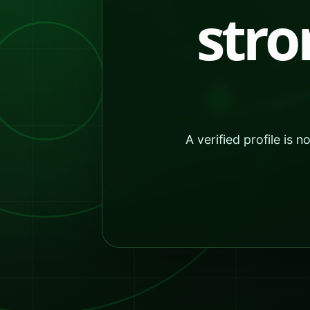
stro
A verified profile is 