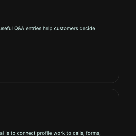
 useful Q&A entries help customers decide
 is to connect profile work to calls, forms,