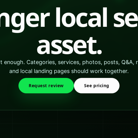
nger local s
asset.
not enough. Categories, services, photos, posts, Q&A, 
and local landing pages should work together.
Request review
See pricing