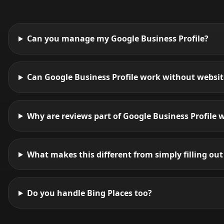
Can you manage my Google Business Profile?
Can Google Business Profile work without websi
Why are reviews part of Google Business Profile 
What makes this different from simply filling out 
Do you handle Bing Places too?