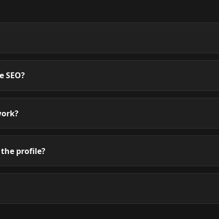
te SEO?
work?
the profile?