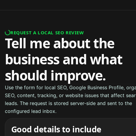
REQUEST A LOCAL SEO REVIEW
Tell me about the
business and what
should improve.
Use the form for local SEO, Google Business Profile, org
SEO, content, tracking, or website issues that affect sea
leads. The request is stored server-side and sent to the
configured lead inbox.
Good details to include