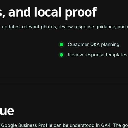
, and local proof
ar updates, relevant photos, review response guidance, and
Customer Q&A planning
Review response templates
lue
m Google Business Profile can be understood in GA4. The goal