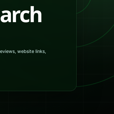
earch
reviews, website links,