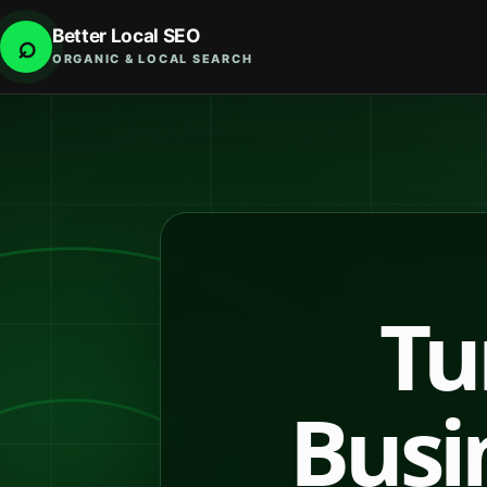
Better Local SEO
⌕
ORGANIC & LOCAL SEARCH
Tu
Busin