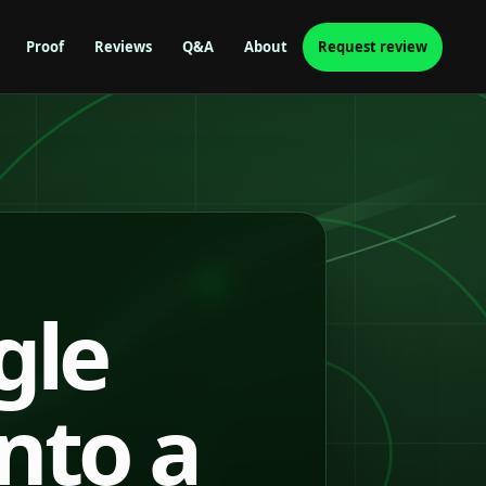
Proof
Reviews
Q&A
About
Request review
gle
into a