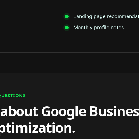
Landing page recommendat
Monthly profile notes
QUESTIONS
about Google Busines
ptimization.