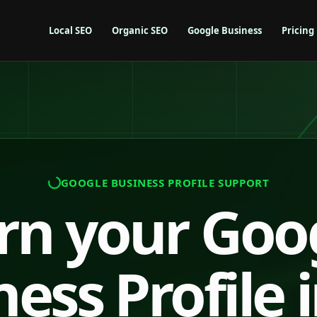
Local SEO
Organic SEO
Google Business
Pricing
GOOGLE BUSINESS PROFILE SUPPORT
rn your Goo
ess Profile 