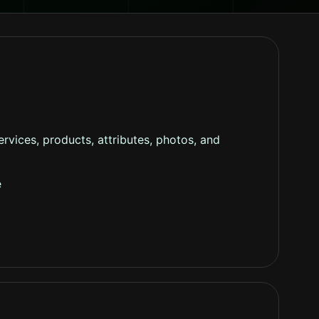
rvices, products, attributes, photos, and
e