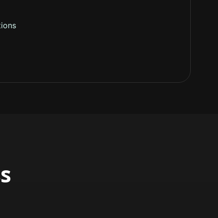
ions
s