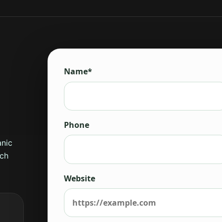
Name*
Phone
anic
rch
Website