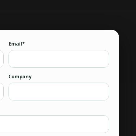
Email*
Company