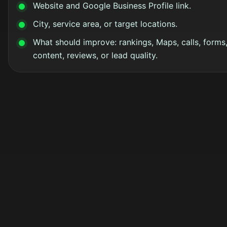
Website and Google Business Profile link.
City, service area, or target locations.
What should improve: rankings, Maps, calls, forms
content, reviews, or lead quality.