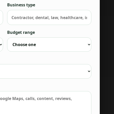
Business type
Budget range