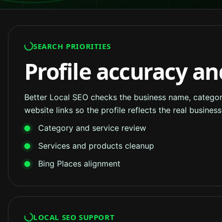
SEARCH PRIORITIES
Profile accuracy an
Better Local SEO checks the business name, categorie
website links so the profile reflects the real busine
Category and service review
Services and products cleanup
Bing Places alignment
LOCAL SEO SUPPORT