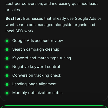
cost per conversion, and increasing qualified leads
or sales.
Best for:
Businesses that already use Google Ads or
want search ads managed alongside organic and
local SEO work.
Google Ads account review
Search campaign cleanup
Keyword and match-type tuning
Negative keyword control
Conversion tracking check
Landing-page alignment
Monthly optimization notes