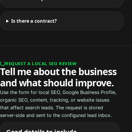
Is there a contract?
REQUEST A LOCAL SEO REVIEW
Tell me about the business
and what should improve.
Use the form for local SEO, Google Business Profile,
organic SEO, content, tracking, or website issues
that affect search leads. The request is stored
server-side and sent to the configured lead inbox.
Good details to include