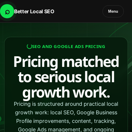
⌕
Better Local SEO
Menu
SEO AND GOOGLE ADS PRICING
Pricing matched
to serious local
growth work.
Pricing is structured around practical local
growth work: local SEO, Google Business
Profile improvements, content, tracking,
Google Ads management, and ongoing