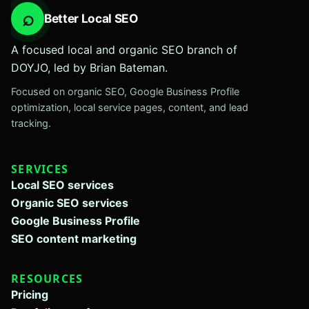
⌕
Better Local SEO
A focused local and organic SEO branch of
DOYJO, led by Brian Bateman.
Focused on organic SEO, Google Business Profile
optimization, local service pages, content, and lead
tracking.
SERVICES
Local SEO services
Organic SEO services
Google Business Profile
SEO content marketing
RESOURCES
Pricing