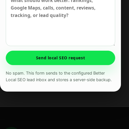
Send local SEO request
No spam. This form sends to the configured Better
Local SEO lead inbox and stores a server-side backup.