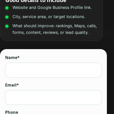
Website and Google Business Profile link.
City, service area, or target locations.
What should improve: rankings, Maps, calls,
forms, content, reviews, or lead quality.
Name*
Email*
Phone