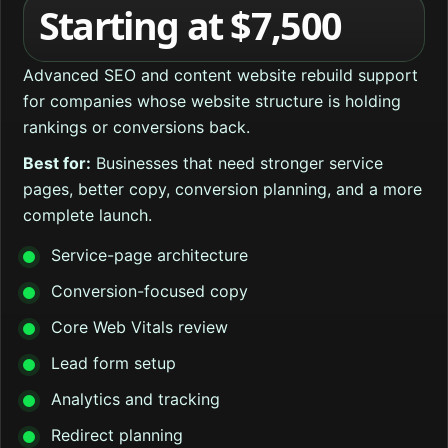
Starting at $7,500
Advanced SEO and content website rebuild support
for companies whose website structure is holding
rankings or conversions back.
Best for:
Businesses that need stronger service
pages, better copy, conversion planning, and a more
complete launch.
Service-page architecture
Conversion-focused copy
Core Web Vitals review
Lead form setup
Analytics and tracking
Redirect planning