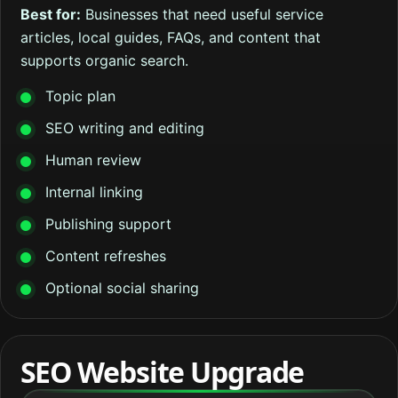
Best for:
Businesses that need useful service
articles, local guides, FAQs, and content that
supports organic search.
Topic plan
SEO writing and editing
Human review
Internal linking
Publishing support
Content refreshes
Optional social sharing
SEO Website Upgrade