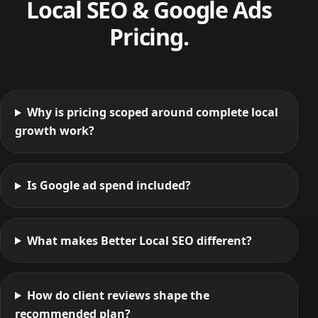
Local SEO & Google Ads
Pricing.
Why is pricing scoped around complete local
growth work?
Is Google ad spend included?
What makes Better Local SEO different?
How do client reviews shape the
recommended plan?