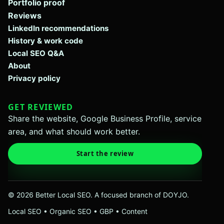
Portfolio proof
Reviews
LinkedIn recommendations
History & work code
Local SEO Q&A
About
Privacy policy
GET REVIEWED
Share the website, Google Business Profile, service
area, and what should work better.
Start the review
© 2026 Better Local SEO. A focused branch of DOYJO.
Local SEO • Organic SEO • GBP • Content