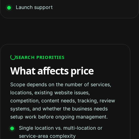
Launch support
SEARCH PRIORITIES
What affects price
Scope depends on the number of services,
locations, existing website issues,
competition, content needs, tracking, review
systems, and whether the business needs
setup work before ongoing management.
Single location vs. multi-location or
service-area complexity