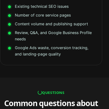
Existing technical SEO issues
Number of core service pages
Content volume and publishing support
Review, Q&A, and Google Business Profile
needs
Google Ads waste, conversion tracking,
and landing-page quality
QUESTIONS
Common questions about