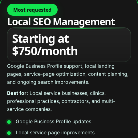
Most requested
Local SEO Management
Starting at
$750/month
Google Business Profile support, local landing
pages, service-page optimization, content planning,
and ongoing search improvements.
Best for:
Local service businesses, clinics,
professional practices, contractors, and multi-
service companies.
Google Business Profile updates
Local service page improvements