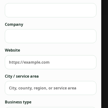
Company
Website
City / service area
Business type