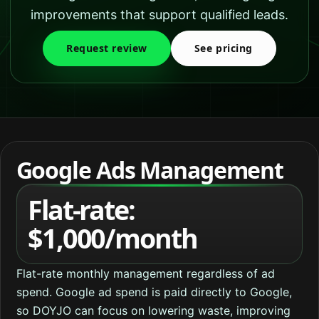
improvements that support qualified leads.
Request review
See pricing
Google Ads Management
Flat-rate:
$1,000/month
Flat-rate monthly management regardless of ad
spend. Google ad spend is paid directly to Google,
so DOYJO can focus on lowering waste, improving