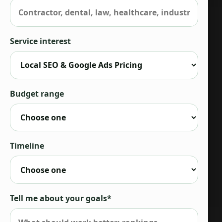
Service interest
Budget range
Timeline
Tell me about your goals*