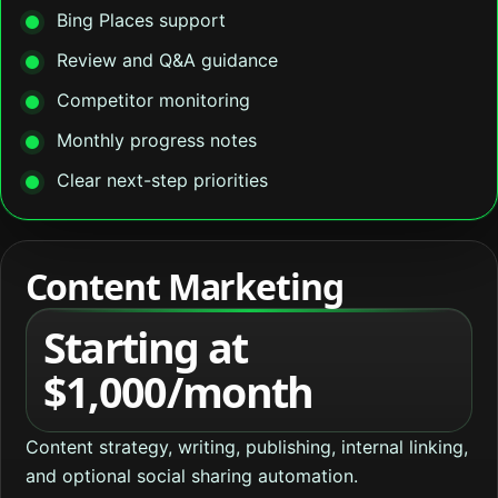
Bing Places support
Review and Q&A guidance
Competitor monitoring
Monthly progress notes
Clear next-step priorities
Content Marketing
Starting at
$1,000/month
Content strategy, writing, publishing, internal linking,
and optional social sharing automation.