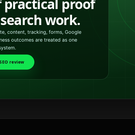
f practical proof
l search work.
e, content, tracking, forms, Google
siness outcomes are treated as one
system.
 SEO review