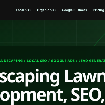
Local SEO
Organic SEO
Google Business
Pricing
ANDSCAPING / LOCAL SEO / GOOGLE ADS / LEAD GENERA
scaping Law
opment, SEO,