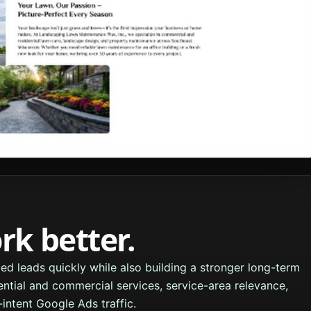
k better.
ed leads quickly while also building a stronger long-term
ential and commercial services, service-area relevance,
intent Google Ads traffic.