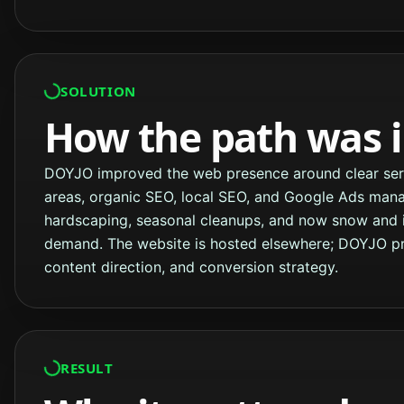
SOLUTION
How the path was 
DOYJO improved the web presence around clear servi
areas, organic SEO, local SEO, and Google Ads man
hardscaping, seasonal cleanups, and now snow and 
demand. The website is hosted elsewhere; DOYJO pro
content direction, and conversion strategy.
RESULT