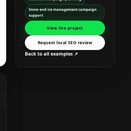
Snow and ice management campaign
support
View live project
Request local SEO review
Back to all examples ↗