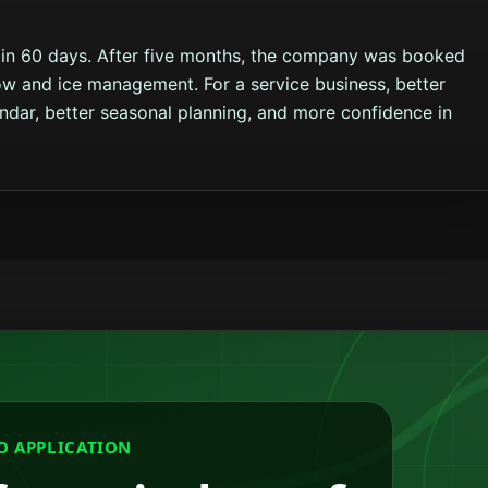
in 60 days. After five months, the company was booked
w and ice management. For a service business, better
endar, better seasonal planning, and more confidence in
O APPLICATION