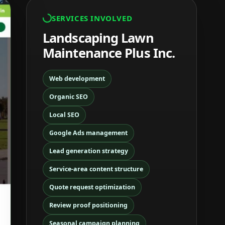
SERVICES INVOLVED
Landscaping Lawn
Maintenance Plus Inc.
Web development
Organic SEO
Local SEO
Google Ads management
Lead generation strategy
Service-area content structure
Quote request optimization
Review proof positioning
Seasonal campaign planning