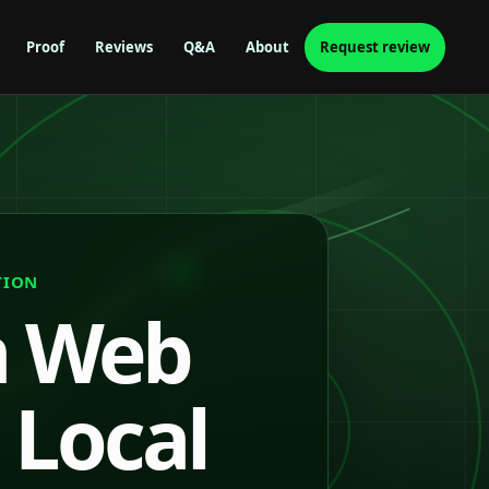
Proof
Reviews
Q&A
About
Request review
TION
n Web
 Local