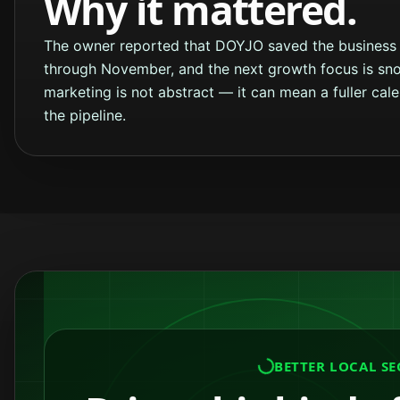
Why it mattered.
The owner reported that DOYJO saved the business 
through November, and the next growth focus is sno
marketing is not abstract — it can mean a fuller cal
the pipeline.
BETTER LOCAL SE