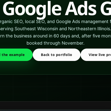
 Google Ads 
ganic SEO, local SEO, and Google Ads management f
rving Southeast Wisconsin and Northeastern Illinoi
n the business around in 60 days and, after five m
booked through November.
 the example
Back to portfolio
View live pr