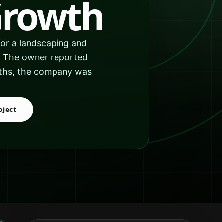
Growth
or a landscaping and
s. The owner reported
onths, the company was
oject