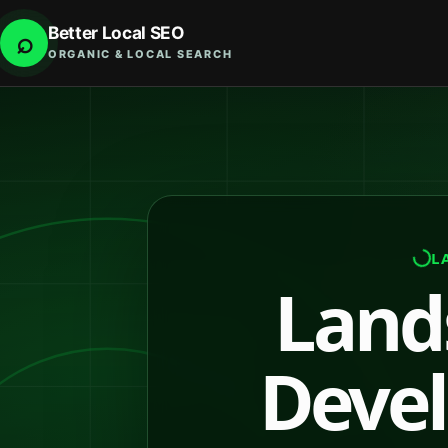
Better Local SEO
⌕
ORGANIC & LOCAL SEARCH
L
Land
Devel