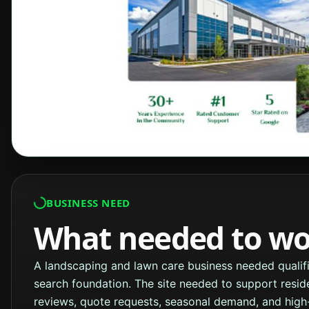
BUSINESS NEED
What needed to wor
A landscaping and lawn care business needed qualifi
search foundation. The site needed to support resid
reviews, quote requests, seasonal demand, and high-