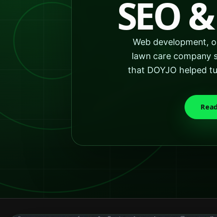
SEO &
Web development, or
lawn care company se
that DOYJO helped tur
Read