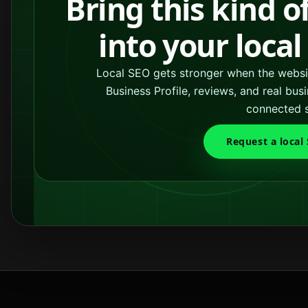
Bring this kind o
into your loca
Local SEO gets stronger when the websit
Business Profile, reviews, and real bu
connected 
Request a local