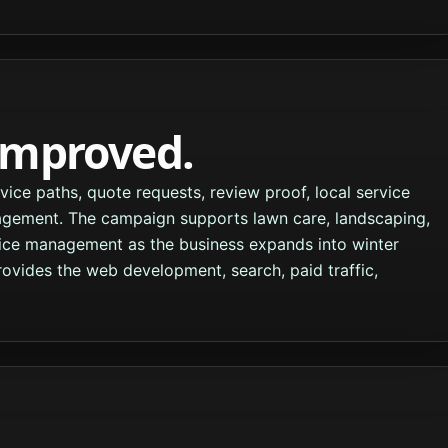
improved.
ce paths, quote requests, review proof, local service
agement. The campaign supports lawn care, landscaping,
ice management as the business expands into winter
vides the web development, search, paid traffic,