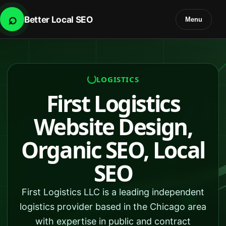
⌕
Better Local SEO
Menu
LOGISTICS
First Logistics
Website Design,
Organic SEO, Local
SEO
First Logistics LLC is a leading independent
logistics provider based in the Chicago area
with expertise in public and contract