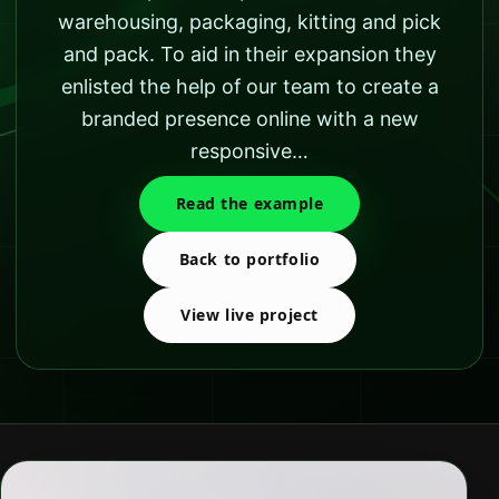
warehousing, packaging, kitting and pick
and pack. To aid in their expansion they
enlisted the help of our team to create a
branded presence online with a new
responsive…
Read the example
Back to portfolio
View live project