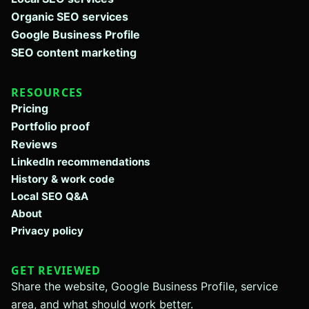
Organic SEO services
Google Business Profile
SEO content marketing
RESOURCES
Pricing
Portfolio proof
Reviews
LinkedIn recommendations
History & work code
Local SEO Q&A
About
Privacy policy
GET REVIEWED
Share the website, Google Business Profile, service
area, and what should work better.