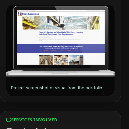
Project screenshot or visual from the portfolio
SERVICES INVOLVED