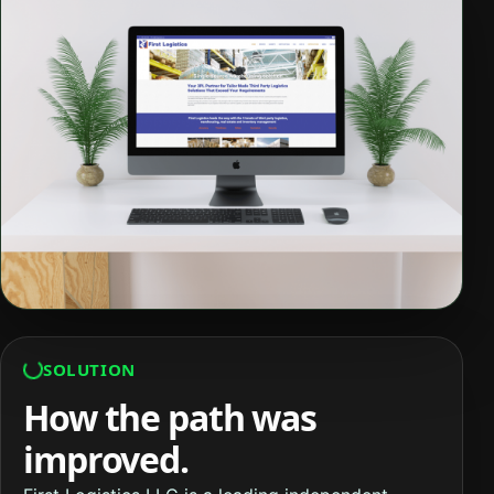
SOLUTION
How the path was
improved.