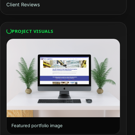
Client Reviews
PROJECT VISUALS
Featured portfolio image