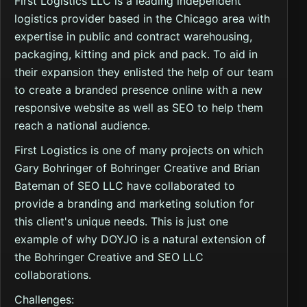
First Logistics LLC is a leading independent
logistics provider based in the Chicago area with
expertise in public and contract warehousing,
packaging, kitting and pick and pack. To aid in
their expansion they enlisted the help of our team
to create a branded presence online with a new
responsive website as well as SEO to help them
reach a national audience.
First Logistics is one of many projects on which
Gary Bohringer of Bohringer Creative and Brian
Bateman of SEO LLC have collaborated to
provide a branding and marketing solution for
this client's unique needs. This is just one
example of why DOYJO is a natural extension of
the Bohringer Creative and SEO LLC
collaborations.
Challenges: