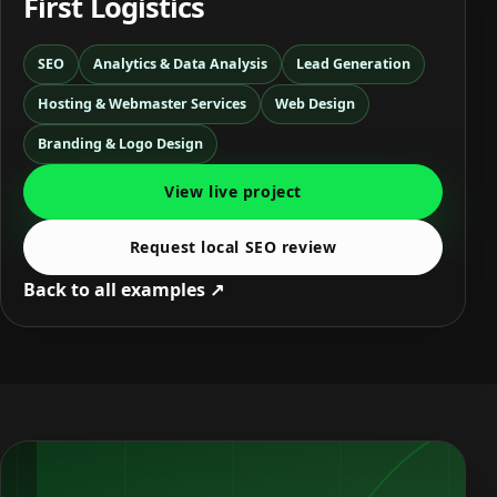
First Logistics
SEO
Analytics & Data Analysis
Lead Generation
Hosting & Webmaster Services
Web Design
Branding & Logo Design
View live project
Request local SEO review
Back to all examples ↗