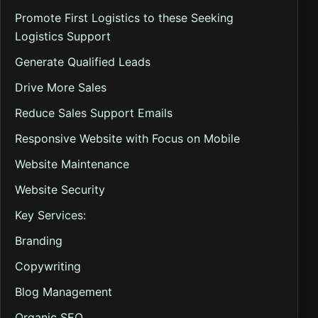
Promote First Logistics to these Seeking
Logistics Support
Generate Qualified Leads
Drive More Sales
Reduce Sales Support Emails
Responsive Website with Focus on Mobile
Website Maintenance
Website Security
Key Services:
Branding
Copywriting
Blog Management
Organic SEO