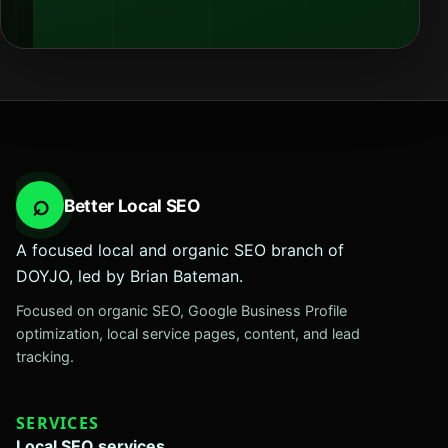
⌕
Better Local SEO
A focused local and organic SEO branch of
DOYJO, led by Brian Bateman.
Focused on organic SEO, Google Business Profile
optimization, local service pages, content, and lead
tracking.
SERVICES
Local SEO services