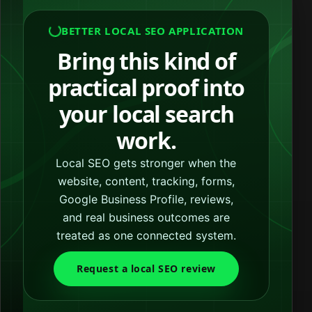
BETTER LOCAL SEO APPLICATION
Bring this kind of
practical proof into
your local search
work.
Local SEO gets stronger when the
website, content, tracking, forms,
Google Business Profile, reviews,
and real business outcomes are
treated as one connected system.
Request a local SEO review