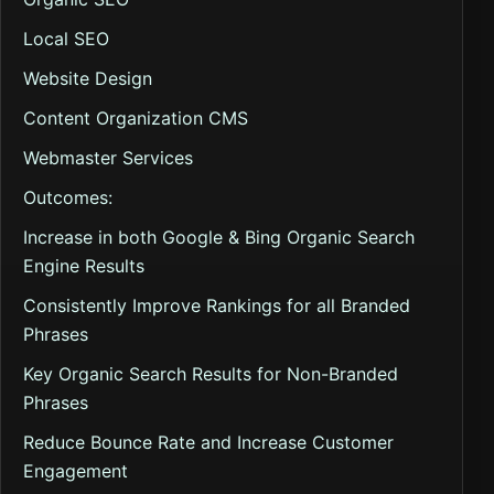
Local SEO
Website Design
Content Organization CMS
Webmaster Services
Outcomes:
Increase in both Google & Bing Organic Search
Engine Results
Consistently Improve Rankings for all Branded
Phrases
Key Organic Search Results for Non-Branded
Phrases
Reduce Bounce Rate and Increase Customer
Engagement