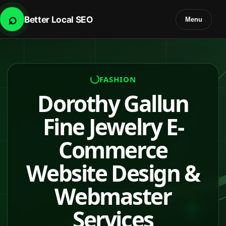
⌕
Better Local SEO
Menu
FASHION
Dorothy Gallun
Fine Jewelry E-
Commerce
Website Design &
Webmaster
Services