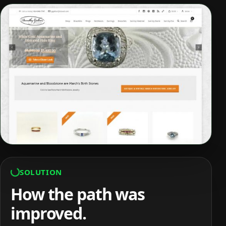
SOLUTION
How the path was
improved.