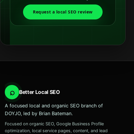
Request a local SEO review
⌕
Better Local SEO
A focused local and organic SEO branch of
DOYJO, led by Brian Bateman.
Focused on organic SEO, Google Business Profile
optimization, local service pages, content, and lead