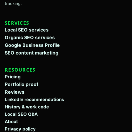
tracking.
SERVICES
Local SEO services
Organic SEO services
Google Business Profile
SEO content marketing
RESOURCES
Pricing
Portfolio proof
Reviews
LinkedIn recommendations
History & work code
Local SEO Q&A
About
Privacy policy