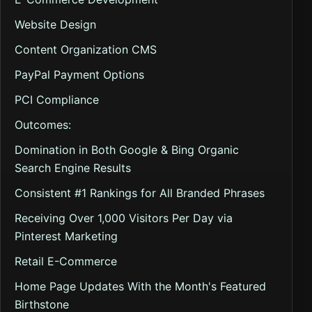
Website Design
Content Organization CMS
PayPal Payment Options
PCI Compliance
Outcomes:
Domination in Both Google & Bing Organic
Search Engine Results
Consistent #1 Rankings for All Branded Phrases
Receiving Over 1,000 Visitors Per Day via
Pinterest Marketing
Retail E-Commerce
Home Page Updates With the Month's Featured
Birthstone