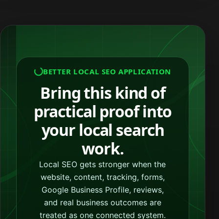
BETTER LOCAL SEO APPLICATION
Bring this kind of
practical proof into
your local search
work.
Local SEO gets stronger when the
website, content, tracking, forms,
Google Business Profile, reviews,
and real business outcomes are
treated as one connected system.