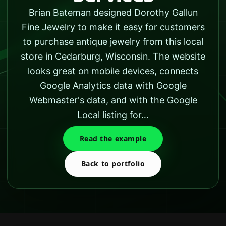
Brian Bateman designed Dorothy Gallun
Fine Jewelry to make it easy for customers
to purchase antique jewelry from this local
store in Cedarburg, Wisconsin. The website
looks great on mobile devices, connects
Google Analytics data with Google
Webmaster's data, and with the Google
Local listing for…
Read the example
Back to portfolio