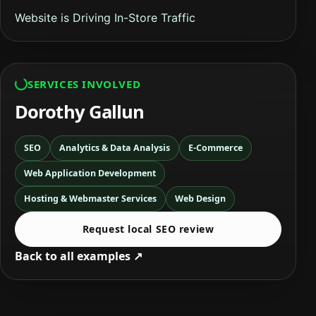
Website is Driving In-Store Traffic
SERVICES INVOLVED
Dorothy Gallun
SEO
Analytics & Data Analysis
E-Commerce
Web Application Development
Hosting & Webmaster Services
Web Design
Request local SEO review
Back to all examples ↗