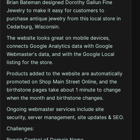
Brian Bateman designed Dorothy Gallun Fine
Jewelry to make it easy for customers to
purchase antique jewelry from this local store in
Cedarburg, Wisconsin.
The website looks great on mobile devices,
connects Google Analytics data with Google
Webmaster's data, and with the Google Local
listing for the store.
Products added to the website are automatically
promoted on Shop Main Street Online, and the
birthstone pages take about 1 minute to change
when the month and birthstone changes.
Ongoing webmaster services include site
security, server management, site updates & SEO.
Challenges:
Regain Control of Domain Name