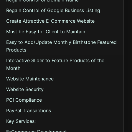
Regain Control of Google Business Listing
Create Attractive E-Commerce Website
Must be Easy for Client to Maintain
Easy to Add/Update Monthly Birthstone Featured
Products
Interactive Slider to Feature Products of the
Month
Website Maintenance
Website Security
PCI Compliance
PayPal Transactions
Key Services:
E-Commerce Development