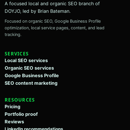
A focused local and organic SEO branch of
DOYJO, led by Brian Bateman.
Focused on organic SEO, Google Business Profile
optimization, local service pages, content, and lead
tracking.
SERVICES
Local SEO services
Organic SEO services
Google Business Profile
SEO content marketing
RESOURCES
Pricing
Portfolio proof
Reviews
LinkedIn recommendations