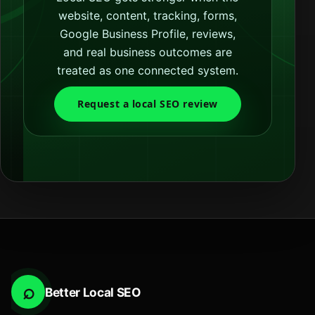
website, content, tracking, forms,
Google Business Profile, reviews,
and real business outcomes are
treated as one connected system.
Request a local SEO review
⌕
Better Local SEO