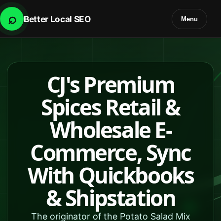
⌕
Better Local SEO
Menu
CJ's Premium
Spices Retail &
Wholesale E-
Commerce, Sync
With Quickbooks
& Shipstation
The originator of the Potato Salad Mix