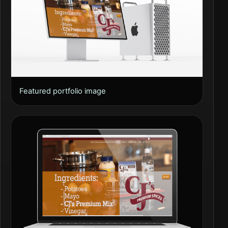
Featured portfolio image