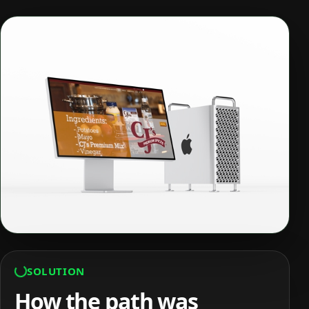
SOLUTION
How the path was