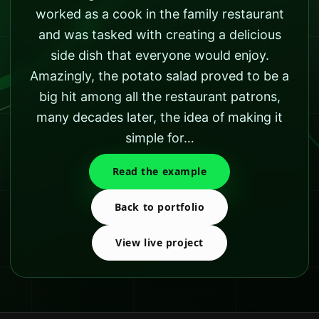
worked as a cook in the family restaurant
and was tasked with creating a delicious
side dish that everyone would enjoy.
Amazingly, the potato salad proved to be a
big hit among all the restaurant patrons,
many decades later, the idea of making it
simple for…
Read the example
Back to portfolio
View live project