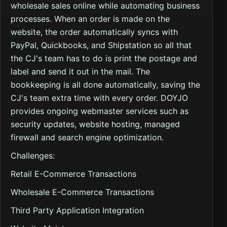
wholesale sales online while automating business
processes. When an order is made on the
website, the order automatically syncs with
PayPal, Quickbooks, and Shipstation so all that
the CJ's team has to do is print the postage and
label and send it out in the mail. The
bookkeeping is all done automatically, saving the
CJ's team extra time with every order. DOYJO
provides ongoing webmaster services such as
security updates, website hosting, managed
firewall and search engine optimization.
Challenges:
Retail E-Commerce Transactions
Wholesale E-Commerce Transactions
Third Party Application Integration