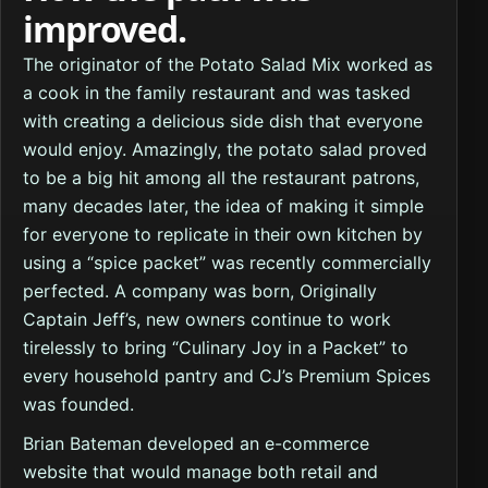
improved.
The originator of the Potato Salad Mix worked as
a cook in the family restaurant and was tasked
with creating a delicious side dish that everyone
would enjoy. Amazingly, the potato salad proved
to be a big hit among all the restaurant patrons,
many decades later, the idea of making it simple
for everyone to replicate in their own kitchen by
using a “spice packet” was recently commercially
perfected. A company was born, Originally
Captain Jeff’s, new owners continue to work
tirelessly to bring “Culinary Joy in a Packet” to
every household pantry and CJ’s Premium Spices
was founded.
Brian Bateman developed an e-commerce
website that would manage both retail and