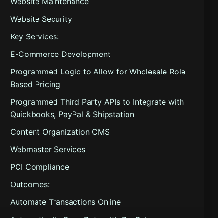
Website Maintenance
Website Security
Key Services:
E-Commerce Development
Programmed Logic to Allow for Wholesale Role
Based Pricing
Programmed Third Party APIs to Integrate with
Quickbooks, PayPal & Shipstation
Content Organization CMS
Webmaster Services
PCI Compliance
Outcomes:
Automate Transactions Online