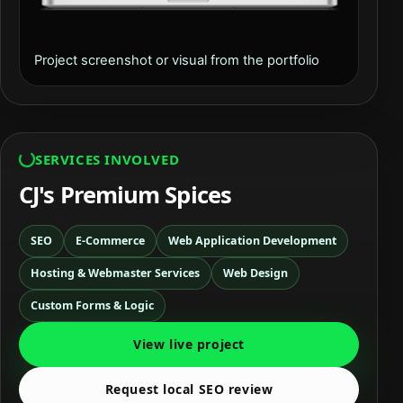
Project screenshot or visual from the portfolio
SERVICES INVOLVED
CJ's Premium Spices
SEO
E-Commerce
Web Application Development
Hosting & Webmaster Services
Web Design
Custom Forms & Logic
View live project
Request local SEO review