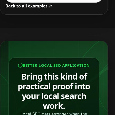
Back to all examples ↗
BETTER LOCAL SEO APPLICATION
Bring this kind of
practical proof into
your local search
work.
Local SEO gets stronger when the