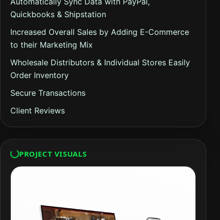
Automatically Sync Data with PayPal,
Quickbooks & Shipstation
Increased Overall Sales by Adding E-Commerce
to their Marketing Mix
Wholesale Distributors & Individual Stores Easily
Order Inventory
Secure Transactions
Client Reviews
PROJECT VISUALS