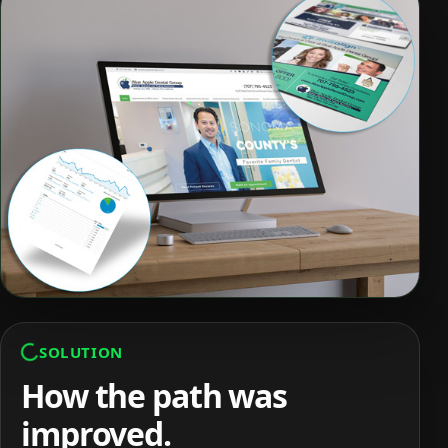
SOLUTION
How the path was
improved.