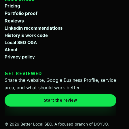
Pricing
Portfolio proof
Reviews
LinkedIn recommendations
History & work code
Local SEO Q&A
About
Privacy policy
GET REVIEWED
Share the website, Google Business Profile, service
area, and what should work better.
Start the review
© 2026 Better Local SEO. A focused branch of DOYJO.