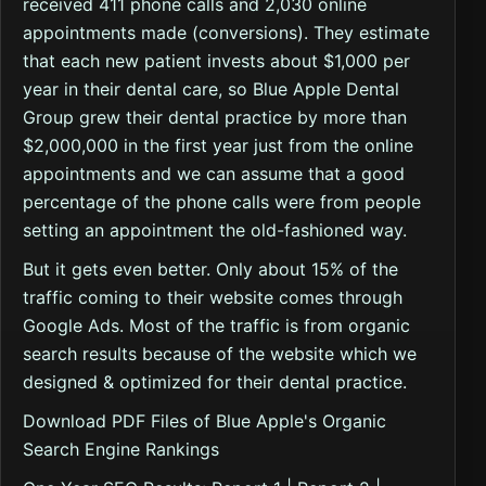
received 411 phone calls and 2,030 online
appointments made (conversions). They estimate
that each new patient invests about $1,000 per
year in their dental care, so Blue Apple Dental
Group grew their dental practice by more than
$2,000,000 in the first year just from the online
appointments and we can assume that a good
percentage of the phone calls were from people
setting an appointment the old-fashioned way.
But it gets even better. Only about 15% of the
traffic coming to their website comes through
Google Ads. Most of the traffic is from organic
search results because of the website which we
designed & optimized for their dental practice.
Download PDF Files of Blue Apple's Organic
Search Engine Rankings