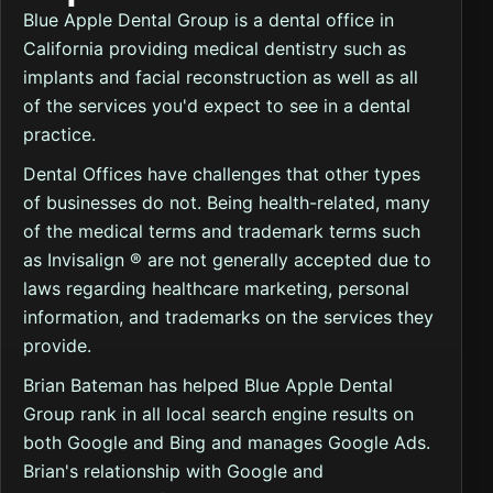
Blue Apple Dental Group is a dental office in
California providing medical dentistry such as
implants and facial reconstruction as well as all
of the services you'd expect to see in a dental
practice.
Dental Offices have challenges that other types
of businesses do not. Being health-related, many
of the medical terms and trademark terms such
as Invisalign ® are not generally accepted due to
laws regarding healthcare marketing, personal
information, and trademarks on the services they
provide.
Brian Bateman has helped Blue Apple Dental
Group rank in all local search engine results on
both Google and Bing and manages Google Ads.
Brian's relationship with Google and