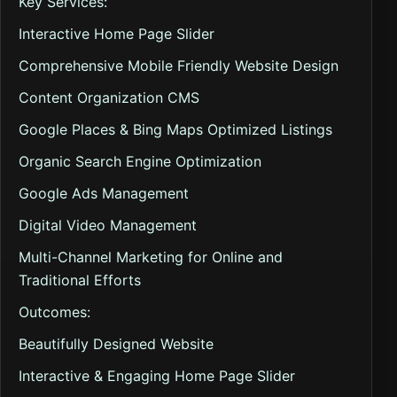
Key Services:
Interactive Home Page Slider
Comprehensive Mobile Friendly Website Design
Content Organization CMS
Google Places & Bing Maps Optimized Listings
Organic Search Engine Optimization
Google Ads Management
Digital Video Management
Multi-Channel Marketing for Online and
Traditional Efforts
Outcomes:
Beautifully Designed Website
Interactive & Engaging Home Page Slider