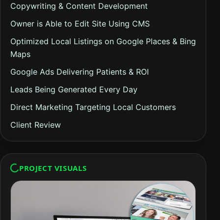
Copywriting & Content Development
Owner is Able to Edit Site Using CMS
Optimized Local Listings on Google Places & Bing
Maps
Google Ads Delivering Patients & ROI
Leads Being Generated Every Day
Direct Marketing Targeting Local Customers
Client Review
PROJECT VISUALS