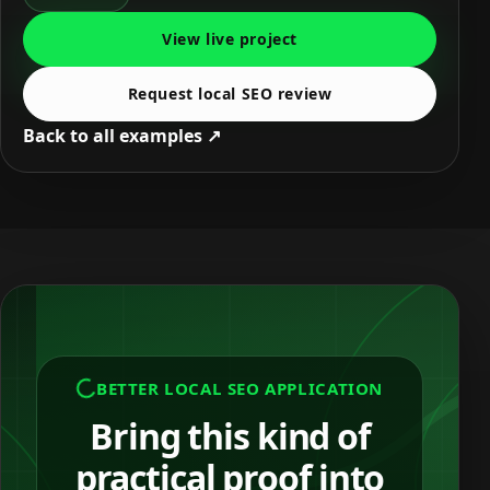
View live project
Request local SEO review
Back to all examples ↗
BETTER LOCAL SEO APPLICATION
Bring this kind of
practical proof into