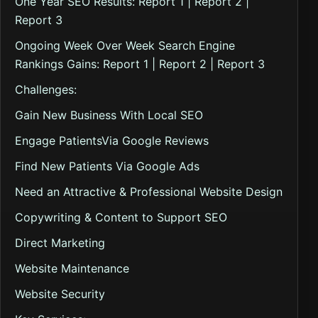
One Year SEO Results: Report 1 | Report 2 |
Report 3
Ongoing Week Over Week Search Engine
Rankings Gains: Report 1 | Report 2 | Report 3
Challenges:
Gain New Business With Local SEO
Engage PatientsVia Google Reviews
Find New Patients Via Google Ads
Need an Attractive & Professional Website Design
Copywriting & Content to Support SEO
Direct Marketing
Website Maintenance
Website Security