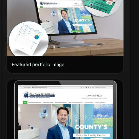
Featured portfolio image