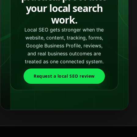
your local search
work.
Local SEO gets stronger when the
website, content, tracking, forms,
Google Business Profile, reviews,
and real business outcomes are
treated as one connected system.
Request a local SEO review