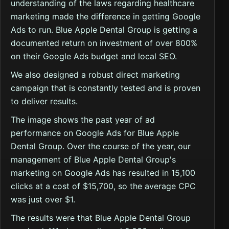
understanding of the laws regarding healthcare
marketing made the difference in getting Google
Ads to run. Blue Apple Dental Group is getting a
documented return on investment of over 800%
on their Google Ads budget and local SEO.
We also designed a robust direct marketing
campaign that is constantly tested and is proven
to deliver results.
The image shows the past year of ad
performance on Google Ads for Blue Apple
Dental Group. Over the course of the year, our
management of Blue Apple Dental Group's
marketing on Google Ads has resulted in 15,100
clicks at a cost of $15,700, so the average CPC
was just over $1.
The results were that Blue Apple Dental Group