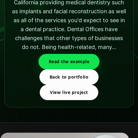
California providing medical dentistry such
as implants and facial reconstruction as well
as all of the services you'd expect to see in
a dental practice. Dental Offices have
challenges that other types of businesses
do not. Being health-related, many…
Read the example
Back to portfolio
View live project