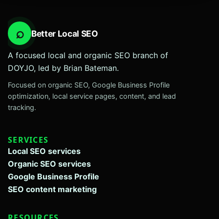
⌕
Better Local SEO
A focused local and organic SEO branch of
DOYJO, led by Brian Bateman.
Focused on organic SEO, Google Business Profile
optimization, local service pages, content, and lead
tracking.
SERVICES
Local SEO services
Organic SEO services
Google Business Profile
SEO content marketing
RESOURCES