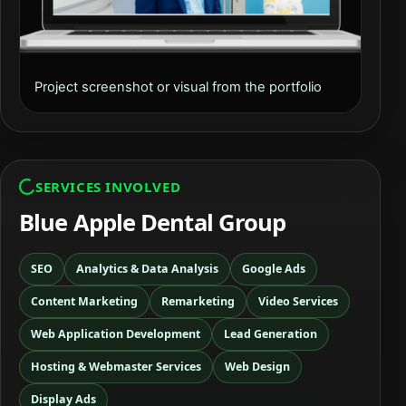
Project screenshot or visual from the portfolio
SERVICES INVOLVED
Blue Apple Dental Group
SEO
Analytics & Data Analysis
Google Ads
Content Marketing
Remarketing
Video Services
Web Application Development
Lead Generation
Hosting & Webmaster Services
Web Design
Display Ads