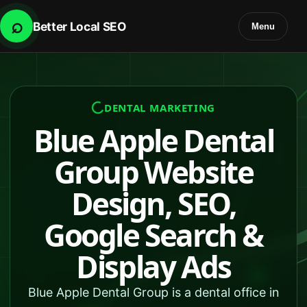
⌕
Better Local SEO
Menu
DENTAL MARKETING
Blue Apple Dental
Group Website
Design, SEO,
Google Search &
Display Ads
Blue Apple Dental Group is a dental office in