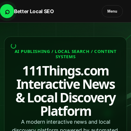
⌕
Better Local SEO
Menu
AI PUBLISHING / LOCAL SEARCH / CONTENT
SYSTEMS
111Things.com
Interactive News
& Local Discovery
Platform
A modern interactive news and local
discovery platform powered by automated,