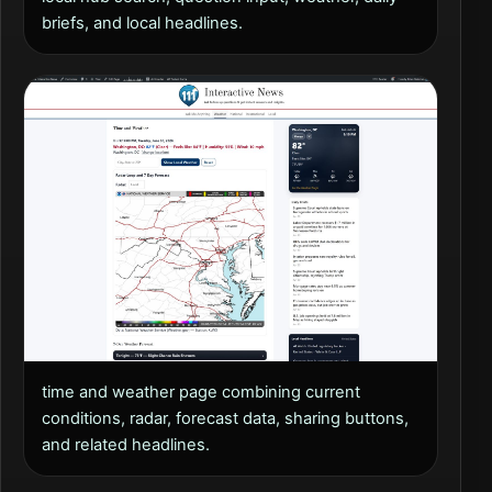
briefs, and local headlines.
time and weather page combining current
conditions, radar, forecast data, sharing buttons,
and related headlines.