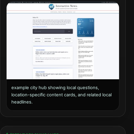
example city hub showing local questions,
location-specific content cards, and related local
headlines.