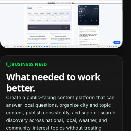
BUSINESS NEED
What needed to work
better.
Create a public-facing content platform that can
answer local questions, organize city and topic
content, publish consistently, and support search
discovery across national, local, weather, and
community-interest topics without treating