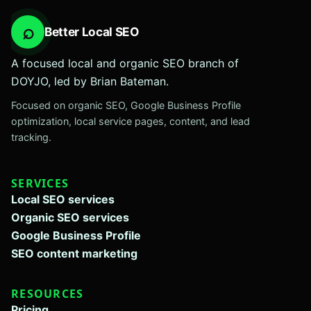
⌕
Better Local SEO
A focused local and organic SEO branch of
DOYJO, led by Brian Bateman.
Focused on organic SEO, Google Business Profile
optimization, local service pages, content, and lead
tracking.
SERVICES
Local SEO services
Organic SEO services
Google Business Profile
SEO content marketing
RESOURCES
Pricing