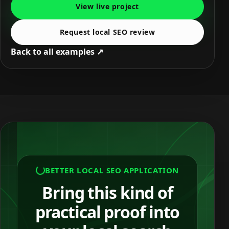
View live project
Request local SEO review
Back to all examples ↗
BETTER LOCAL SEO APPLICATION
Bring this kind of
practical proof into