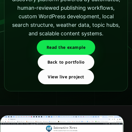
human-reviewed publishing workflows,
custom WordPress development, local
search structure, weather data, topic hubs,
and scalable content systems.
Read the example
Back to portfolio
View live project