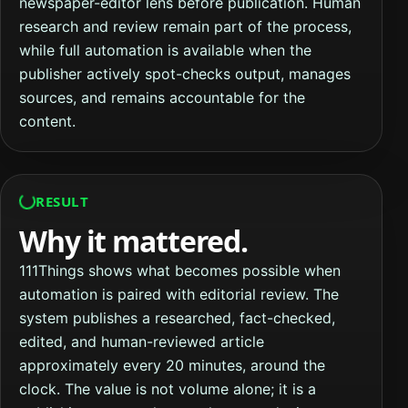
newspaper-editor lens before publication. Human
research and review remain part of the process,
while full automation is available when the
publisher actively spot-checks output, manages
sources, and remains accountable for the
content.
RESULT
Why it mattered.
111Things shows what becomes possible when
automation is paired with editorial review. The
system publishes a researched, fact-checked,
edited, and human-reviewed article
approximately every 20 minutes, around the
clock. The value is not volume alone; it is a