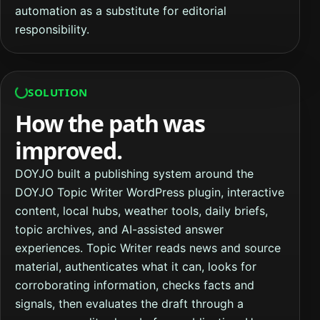
automation as a substitute for editorial
responsibility.
SOLUTION
How the path was
improved.
DOYJO built a publishing system around the
DOYJO Topic Writer WordPress plugin, interactive
content, local hubs, weather tools, daily briefs,
topic archives, and AI-assisted answer
experiences. Topic Writer reads news and source
material, authenticates what it can, looks for
corroborating information, checks facts and
signals, then evaluates the draft through a