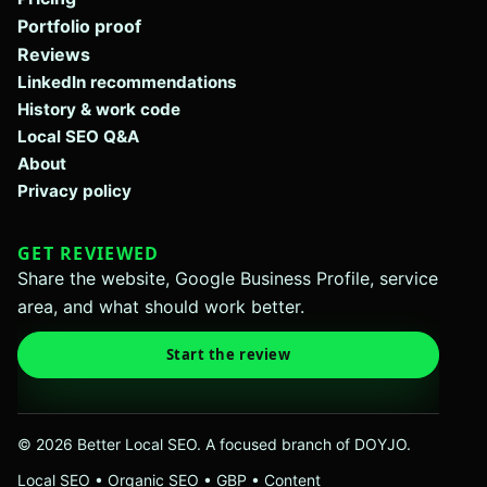
Portfolio proof
Reviews
LinkedIn recommendations
History & work code
Local SEO Q&A
About
Privacy policy
GET REVIEWED
Share the website, Google Business Profile, service
area, and what should work better.
Start the review
© 2026 Better Local SEO. A focused branch of DOYJO.
Local SEO • Organic SEO • GBP • Content