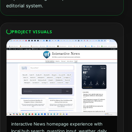
editorial system.
PROJECT VISUALS
interactive News homepage experience with
local hub search, question input, weather, daily