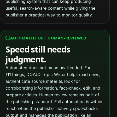
publishing system that can keep producing
useful, search-aware content while giving the
publisher a practical way to monitor quality.
AUTOMATED, BUT HUMAN-REVIEWED
Speed still needs
judgment.
Automated does not mean unattended. For
111Things, DOYJO Topic Writer helps read news,
authenticate source material, look for
corroborating information, fact-check, edit, and
prepare articles. Human review remains part of
the publishing standard. Full automation is within
reach when the publisher actively spot-checks
output and manages the publication like an