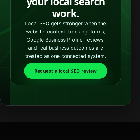
your local search
work.
Local SEO gets stronger when the
website, content, tracking, forms,
Google Business Profile, reviews,
and real business outcomes are
treated as one connected system.
Request a local SEO review