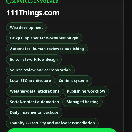
SERVICES INVOLVED
111Things.com
Web development
DOYJO Topic Writer WordPress plugin
Automated, human-reviewed publishing
Editorial workflow design
Source review and corroboration
Local SEO architecture
Content systems
Weather/data integrations
Publishing workflow
Social/content automation
Managed hosting
Daily incremental backups
Imunify360 security and malware remediation